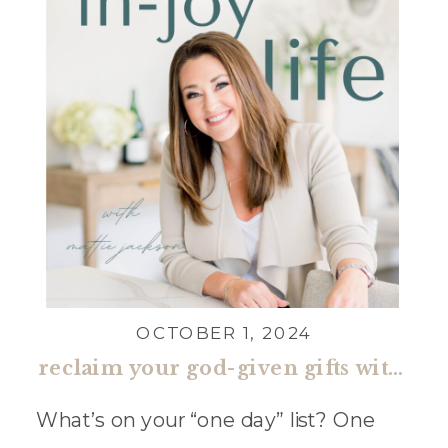
OCTOBER 1, 2024
reclaim your god-given gifts with jena holliday
What’s on your “one day” list? One