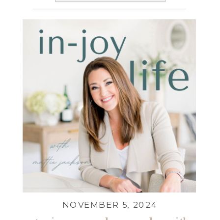
NOVEMBER 5, 2024