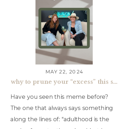
MAY 22, 2024
why to prune your “excess” this summer
Have you seen this meme before?
The one that always says something
along the lines of: “adulthood is the