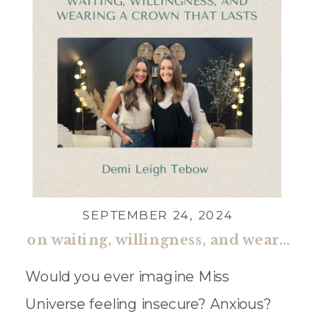
SEPTEMBER 24, 2024
on waiting, willingness, and wearing a crown that lasts with demi leigh tebow
Would you ever imagine Miss
Universe feeling insecure? Anxious?