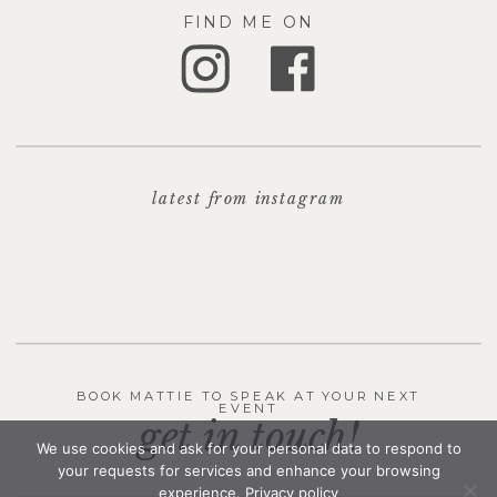
FIND ME ON
latest from instagram
BOOK MATTIE TO SPEAK AT YOUR NEXT
EVENT
get in touch!
We use cookies and ask for your personal data to respond to
your requests for services and enhance your browsing
experience.
Privacy policy