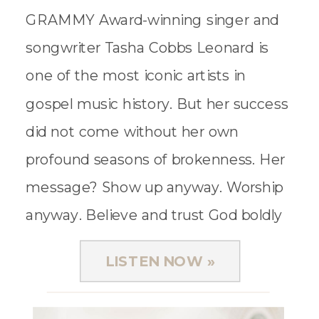
GRAMMY Award-winning singer and
songwriter Tasha Cobbs Leonard is
one of the most iconic artists in
gospel music history. But her success
did not come without her own
profound seasons of brokenness. Her
message? Show up anyway. Worship
anyway. Believe and trust God boldly
anyway. And as the title of her
LISTEN NOW »
newest book calls us […]