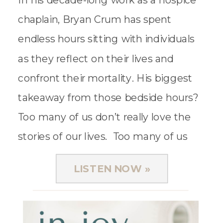
In his decade-long work as a hospice
chaplain, Bryan Crum has spent
endless hours sitting with individuals
as they reflect on their lives and
confront their mortality. His biggest
takeaway from those bedside hours?
Too many of us don’t really love the
stories of our lives. Too many of us
accept regret, doubt, and fear […]
LISTEN NOW »