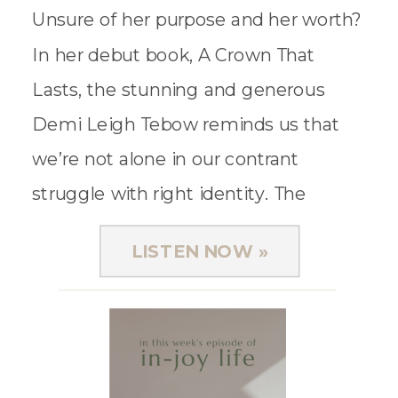
Unsure of her purpose and her worth?
In her debut book, A Crown That
Lasts, the stunning and generous
Demi Leigh Tebow reminds us that
we’re not alone in our contrant
struggle with right identity. The
former Miss Universe and wife of
LISTEN NOW »
football superstar, Tim Tebow, […]