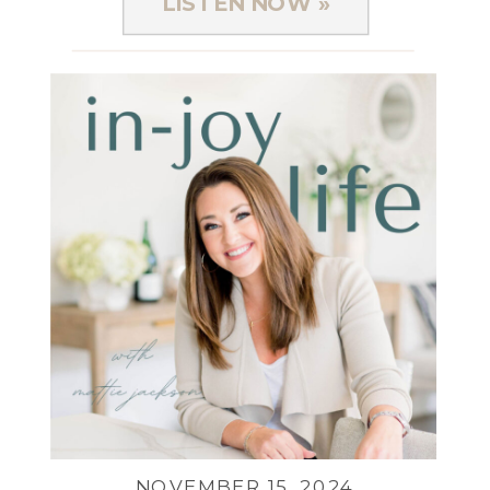
LISTEN NOW »
NOVEMBER 15, 2024