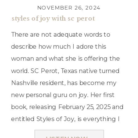
NOVEMBER 26, 2024
styles of joy with sc perot
There are not adequate words to
describe how much I adore this
woman and what she is offering the
world. SC Perot, Texas native turned
Nashville resident, has become my
new personal guru on joy. Her first
book, releasing February 25, 2025 and
entitled Styles of Joy, is everything I
dream of for this podcast and […]