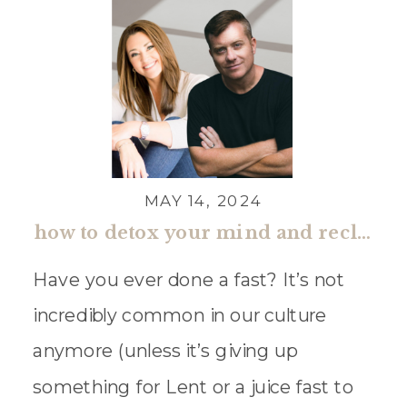
MAY 14, 2024
how to detox your mind and reclaim what matters most with darren whitehead
Have you ever done a fast? It’s not
incredibly common in our culture
anymore (unless it’s giving up
something for Lent or a juice fast to