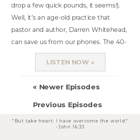
drop a few quick pounds, it seems!).
Well, it’s an age-old practice that
pastor and author, Darren Whitehead,
can save us from our phones. The 40-
day digital detox started […]
LISTEN NOW »
« Newer Episodes
Previous Episodes
»
"But take heart; I have overcome the world."
-John 16:33