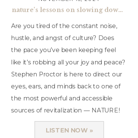
nature’s lessons on slowing down & living well with stephen proctor
Are you tired of the constant noise,
hustle, and angst of culture? Does
the pace you’ve been keeping feel
like it’s robbing all your joy and peace?
Stephen Proctor is here to direct our
eyes, ears, and minds back to one of
the most powerful and accessible
sources of revitalization — NATURE!
Stephen Proctor is […]
LISTEN NOW »