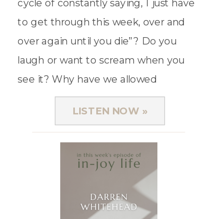
cycle of constantly saying, I just have
to get through this week, over and
over again until you die”? Do you
laugh or want to scream when you
see it? Why have we allowed
exhaustion and […]
LISTEN NOW »