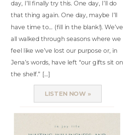
day, I’ll finally try this. One day, I’ll do
that thing again. One day, maybe I’ll
have time to… (fill in the blank!). We’ve
all walked through seasons where we
feel like we’ve lost our purpose or, in
Jena’s words, have left “our gifts sit on
the shelf.” […]
LISTEN NOW »