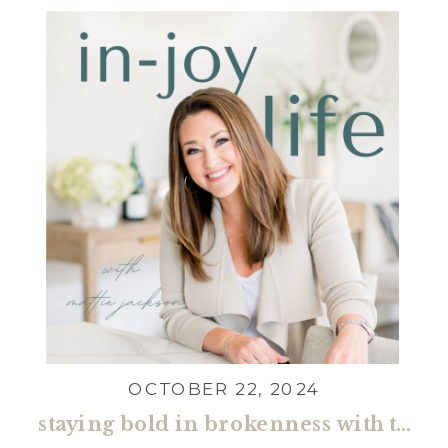
For everything! […]
OCTOBER 22, 2024
staying bold in brokenness with tasha cobbs leonard