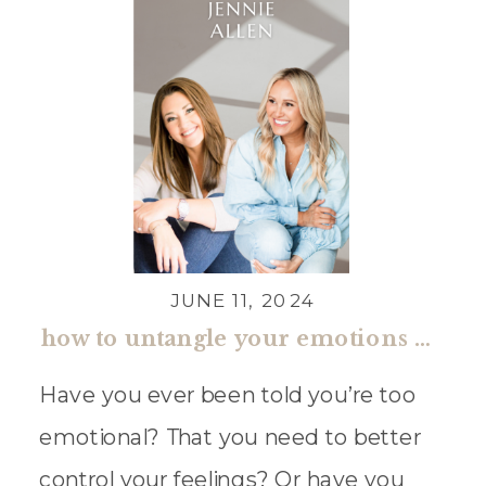
JUNE 11, 2024
how to untangle your emotions with jennie allen
Have you ever been told you’re too
emotional? That you need to better
control your feelings? Or have you