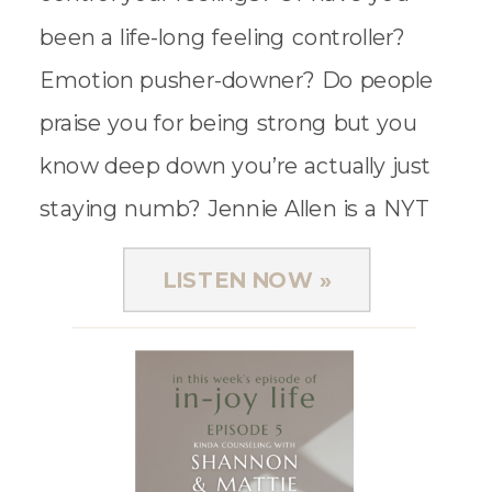
been a life-long feeling controller?
Emotion pusher-downer? Do people
praise you for being strong but you
know deep down you’re actually just
staying numb? Jennie Allen is a NYT
Best-Selling author and bible teacher,
LISTEN NOW »
and she […]