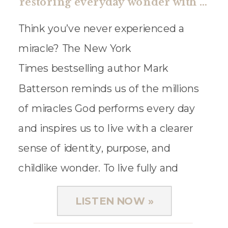
restoring everyday wonder with mark batterson
Think you’ve never experienced a
miracle? The New York
Times bestselling author Mark
Batterson reminds us of the millions
of miracles God performs every day
and inspires us to live with a clearer
sense of identity, purpose, and
childlike wonder. To live fully and
joyfully, he explains why we need to
LISTEN NOW »
cultivate a holy curiosity. For what?