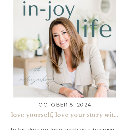
OCTOBER 8, 2024
love yourself, love your story with bryan crum