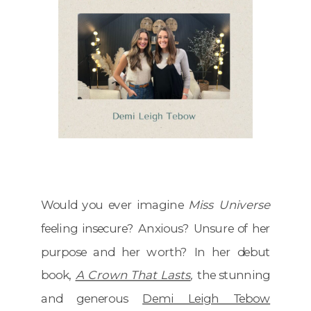
Would you ever imagine
Miss Universe
feeling insecure? Anxious? Unsure of her
purpose and her worth? In her debut
book,
A Crown That Lasts
,
the stunning
and generous
Demi Leigh Tebow