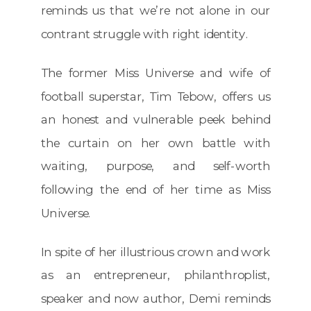
reminds us that we’re not alone in our
contrant struggle with right identity.
The former Miss Universe and wife of
football superstar, Tim Tebow, offers us
an honest and vulnerable peek behind
the curtain on her own battle with
waiting, purpose, and self-worth
following the end of her time as Miss
Universe.
In spite of her illustrious crown and work
as an entrepreneur, philanthroplist,
speaker and now author, Demi reminds