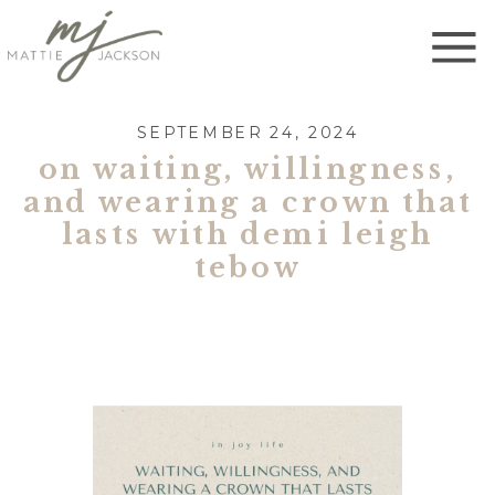
SEPTEMBER 24, 2024
on waiting, willingness,
and wearing a crown that
lasts with demi leigh
tebow