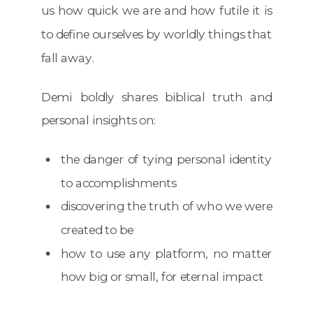
us how quick we are and how futile it is
to define ourselves by worldly things that
fall away.
Demi boldly shares biblical truth and
personal insights on:
the danger of tying personal identity
to accomplishments
discovering the truth of who we were
created to be
how to use any platform, no matter
how big or small, for eternal impact