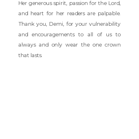
Her generous spirit, passion for the Lord,
and heart for her readers are palpable.
Thank you, Demi, for your vulnerability
and encouragements to all of us to
always and only wear the one crown
that lasts.