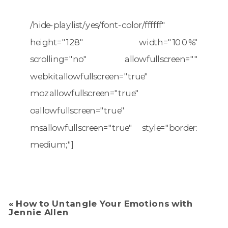
/hide-playlist/yes/font-color/ffffff"
height="128" width="100%"
scrolling="no" allowfullscreen=""
webkitallowfullscreen="true"
mozallowfullscreen="true"
oallowfullscreen="true"
msallowfullscreen="true" style="border:
medium;"]
«
How to Untangle Your Emotions with
Jennie Allen