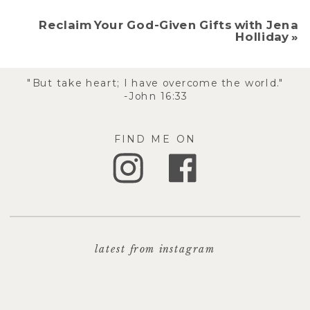
Reclaim Your God-Given Gifts with Jena
Holliday
»
"But take heart; I have overcome the world."
-John 16:33
FIND ME ON
latest from instagram