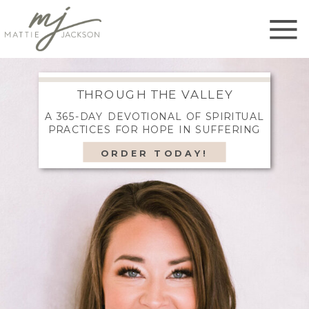
THROUGH THE VALLEY
A 365-DAY DEVOTIONAL OF SPIRITUAL
PRACTICES FOR HOPE IN SUFFERING
ORDER TODAY!