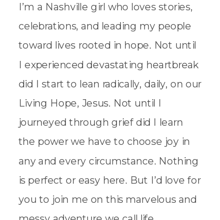
I’m a Nashville girl who loves stories,
celebrations, and leading my people
toward lives rooted in hope. Not until
I experienced devastating heartbreak
did I start to lean radically, daily, on our
Living Hope, Jesus. Not until I
journeyed through grief did I learn
the power we have to choose joy in
any and every circumstance. Nothing
is perfect or easy here. But I’d love for
you to join me on this marvelous and
messy adventure we call life.