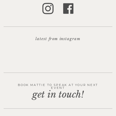
latest from instagram
BOOK MATTIE TO SPEAK AT YOUR NEXT
EVENT
get in touch!