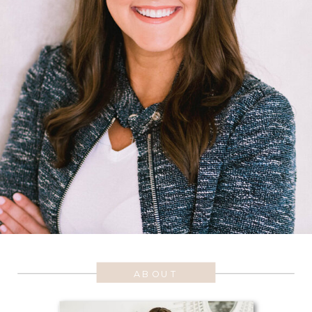
ABOUT