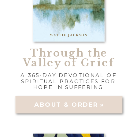
Through the
Valley of Grief
A 365-DAY DEVOTIONAL OF
SPIRITUAL PRACTICES FOR
HOPE IN SUFFERING
ABOUT & ORDER »