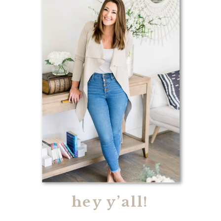
hey y’all!