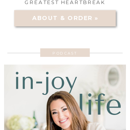
GREATEST HEARTBREAK
ABOUT & ORDER »
PODCAST