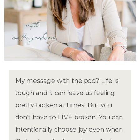
My message with the pod? Life is
tough and it can leave us feeling
pretty broken at times. But you
don’t have to LIVE broken. You can
intentionally choose joy even when