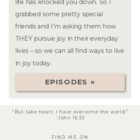
life has knocked you down. So I
grabbed some pretty special
friends and I’m asking them how
THEY pursue joy in their everyday
lives – so we can all find ways to live
in joy today.
EPISODES »
"But take heart; I have overcome the world."
-John 16:33
FIND ME ON