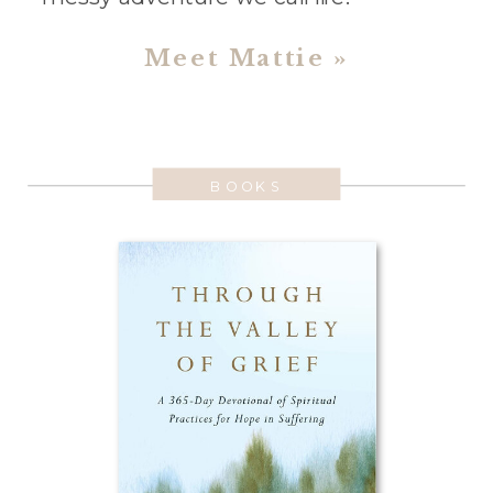
Meet Mattie »
BOOKS