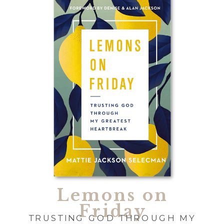
Lemons on
Friday
TRUSTING GOD THROUGH MY