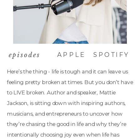
APPLE
SPOTIFY
episodes
Here’s the thing - life is tough and it can leave us
feeling pretty broken at times. But you don’t have
to LIVE broken. Author and speaker, Mattie
Jackson, is sitting down with inspiring authors,
musicians, and entrepreneurs to uncover how
they’re chasing the good in life and why they’re
intentionally choosing joy even when life has