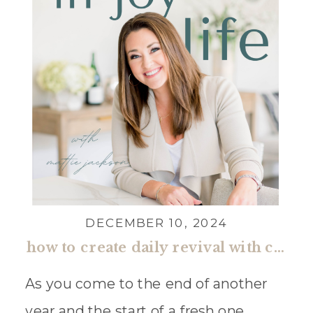
DECEMBER 10, 2024
how to create daily revival with cleere cherry reaves
As you come to the end of another
year and the start of a fresh one,