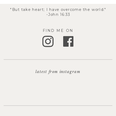
"But take heart; I have overcome the world."
-John 16:33
FIND ME ON
latest from instagram