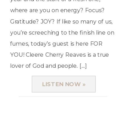
where are you on energy? Focus?
Gratitude? JOY? If like so many of us,
you’re screeching to the finish line on
fumes, today’s guest is here FOR
YOU! Cleere Cherry Reaves is a true
lover of God and people. […]
LISTEN NOW »