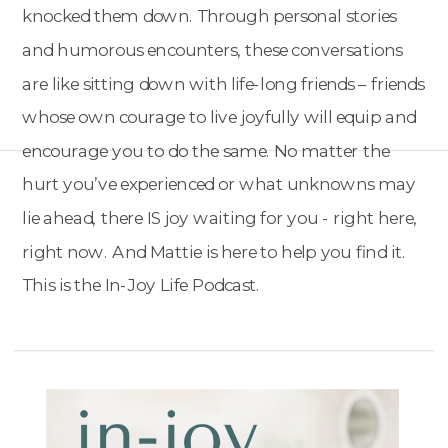
knocked them down. Through personal stories
and humorous encounters, these conversations
are like sitting down with life-long friends – friends
whose own courage to live joyfully will equip and
encourage you to do the same. No matter the
hurt you’ve experienced or what unknowns may
lie ahead, there IS joy waiting for you - right here,
right now. And Mattie is here to help you find it.
This is the In-Joy Life Podcast.