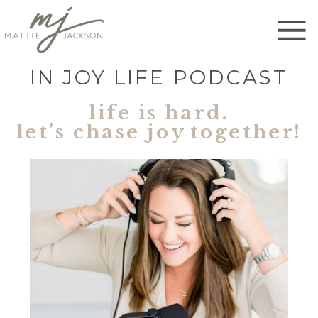
IN JOY LIFE PODCAST
life is hard.
let’s chase joy together!