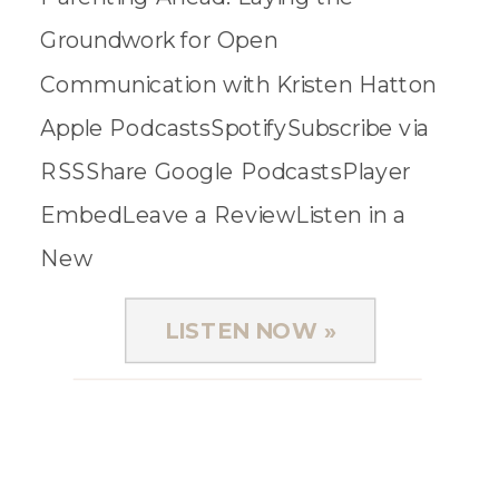
Groundwork for Open
Communication with Kristen Hatton
Apple PodcastsSpotifySubscribe via
RSSShare Google PodcastsPlayer
EmbedLeave a ReviewListen in a
New
WindowDownloadSoundCloudStitcherSub
LISTEN NOW »
on Android