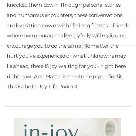
knocked them down. Through personal stories
and humorous encounters, these conversations
are like sitting down with life-long friends – friends
whose own courage to live joyfully will equip and
encourage you to do the same. No matter the
hurt you’ve experienced or what unknowns may
lie ahead, there IS joy waiting for you - right here,
right now. And Mattie is here to help you find it.
This is the In-Joy Life Podcast.