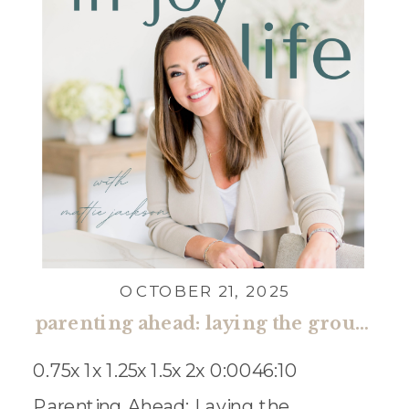
OCTOBER 21, 2025
parenting ahead: laying the groundwork for open communication with kristen hatton
0.75x 1x 1.25x 1.5x 2x 0:0046:10
Parenting Ahead: Laying the