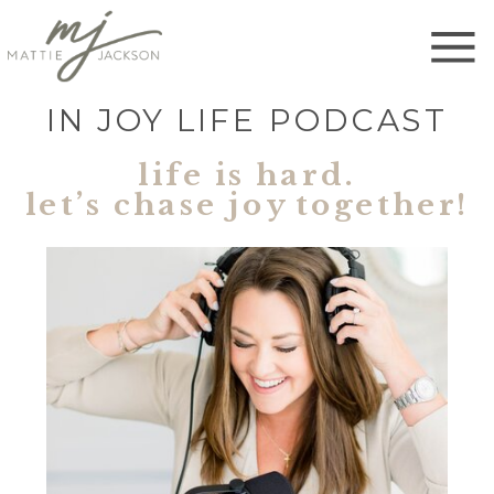
IN JOY LIFE PODCAST
life is hard.
let’s chase joy together!