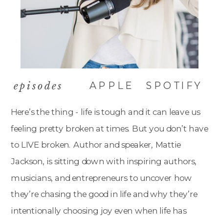
APPLE
SPOTIFY
episodes
Here’s the thing - life is tough and it can leave us
feeling pretty broken at times. But you don’t have
to LIVE broken. Author and speaker, Mattie
Jackson, is sitting down with inspiring authors,
musicians, and entrepreneurs to uncover how
they’re chasing the good in life and why they’re
intentionally choosing joy even when life has