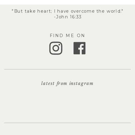
"But take heart; I have overcome the world."
-John 16:33
FIND ME ON
latest from instagram