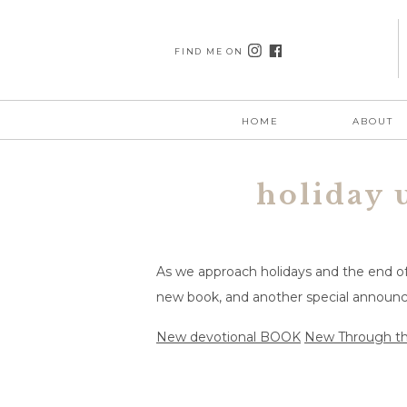
FIND ME ON
HOME
ABOUT
holiday 
As we approach holidays and the end of 
new book, and another special annou
New devotional BOOK
New Through th