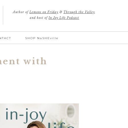
Author of
Lemons on Friday
&
Through the Valley
and host of
In Joy Life Podcast
NTACT
SHOP NaSHEville
ment with