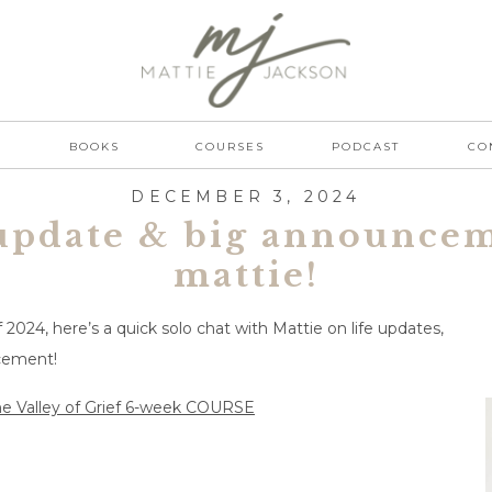
BOOKS
COURSES
PODCAST
CO
DECEMBER 3, 2024
update & big announce
mattie!
2024, here’s a quick solo chat with Mattie on life updates,
ncement!
e Valley of Grief 6-week COURSE