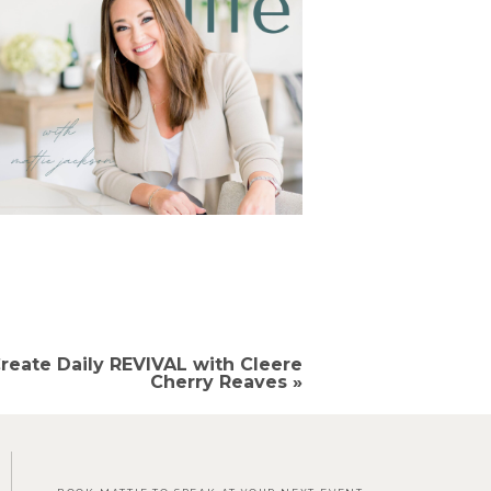
reate Daily REVIVAL with Cleere
Cherry Reaves
»