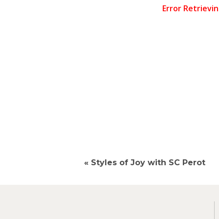
«
Styles of Joy with SC Perot