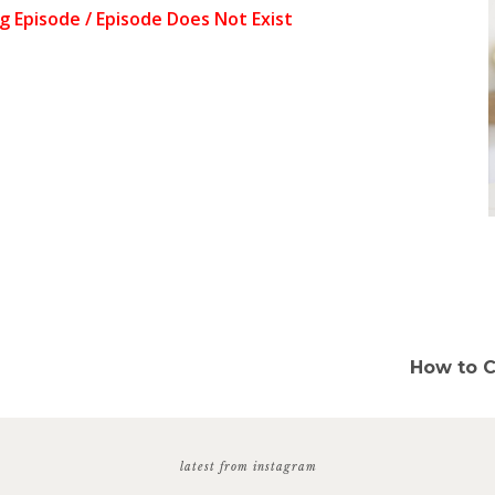
How to C
latest from instagram