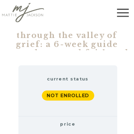
through the valley of
grief: a 6-week guide
toward restored faith and
renewed hope (one time)
current status
NOT ENROLLED
price