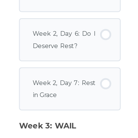
Week 2, Day 6: Do I
Deserve Rest?
Week 2, Day 7: Rest
in Grace
Week 3: WAIL