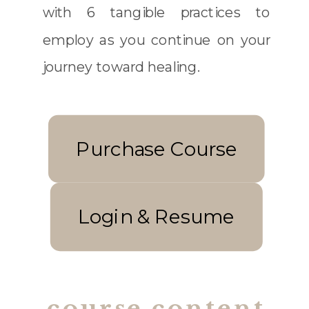
with 6 tangible practices to
employ as you continue on your
journey toward healing.
Purchase Course
Login & Resume
course content