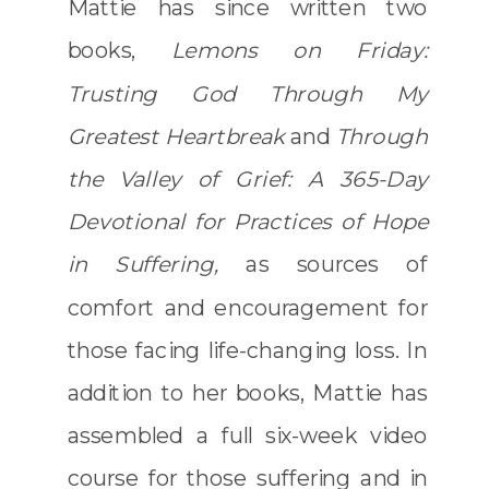
Mattie has since written two
books,
Lemons on Friday:
Trusting God Through My
Greatest Heartbreak
and
Through
the Valley of Grief: A 365-Day
Devotional for Practices of Hope
in Suffering,
as sources of
comfort and encouragement for
those facing life-changing loss. In
addition to her books, Mattie has
assembled a full six-week video
course for those suffering and in