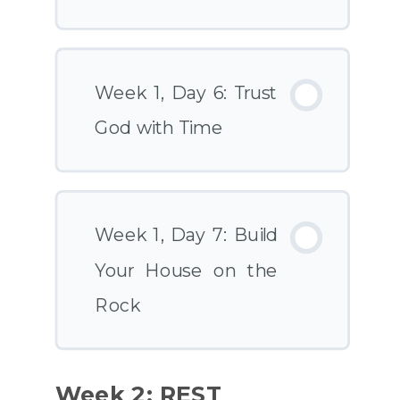
Week 1, Day 6: Trust
God with Time
Week 1, Day 7: Build
Your House on the
Rock
Week 2: REST