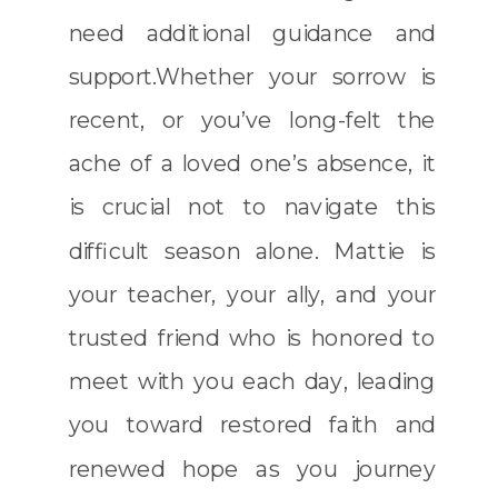
need additional guidance and
support.Whether your sorrow is
recent, or you’ve long-felt the
ache of a loved one’s absence, it
is crucial not to navigate this
difficult season alone. Mattie is
your teacher, your ally, and your
trusted friend who is honored to
meet with you each day, leading
you toward restored faith and
renewed hope as you journey