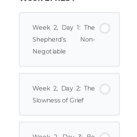
Week 2, Day 1: The
Shepherd’s Non-
Negotiable
Week 2, Day 2: The
Slowness of Grief