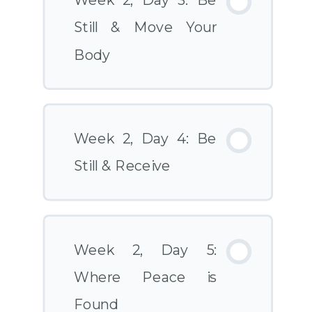
Week 2, Day 3: Be
Still & Move Your
Body
Week 2, Day 4: Be
Still & Receive
Week 2, Day 5:
Where Peace is
Found