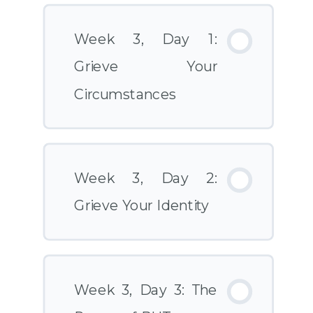
Week 3, Day 1:
Grieve Your
Circumstances
Week 3, Day 2:
Grieve Your Identity
Week 3, Day 3: The