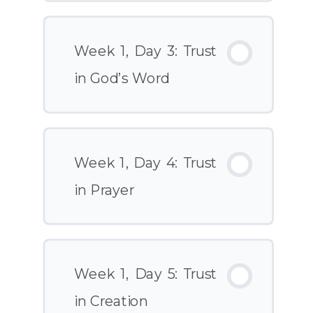
Week 1, Day 3: Trust
in God’s Word
Week 1, Day 4: Trust
in Prayer
Week 1, Day 5: Trust
in Creation