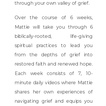
through your own valley of grief.
Over the course of 6 weeks,
Mattie will take you through 6
biblically-rooted, life-giving
spiritual practices to lead you
from the depths of grief into
restored faith and renewed hope.
Each week consists of 7, 10-
minute daily videos where Mattie
shares her own experiences of
navigating grief and equips you