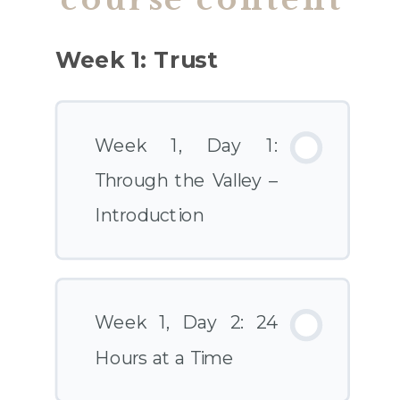
Week 1: Trust
Week 1, Day 1:
Through the Valley –
Introduction
Week 1, Day 2: 24
Hours at a Time