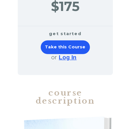
$175
get started
Take this Course
or
Log In
course
description