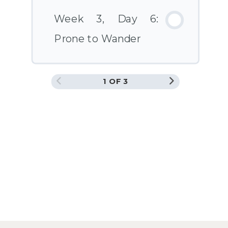
Week 3, Day 6:
Prone to Wander
1 OF 3