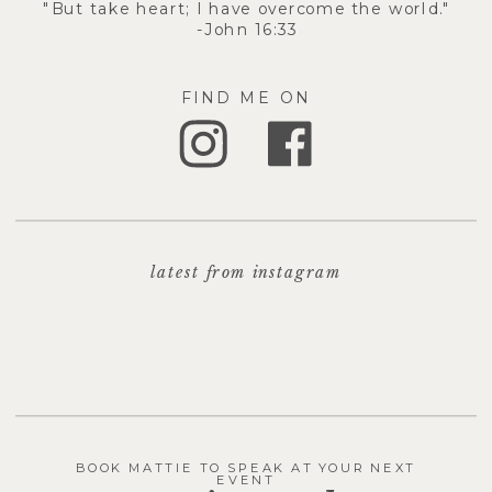
"But take heart; I have overcome the world."
-John 16:33
FIND ME ON
latest from instagram
BOOK MATTIE TO SPEAK AT YOUR NEXT
EVENT