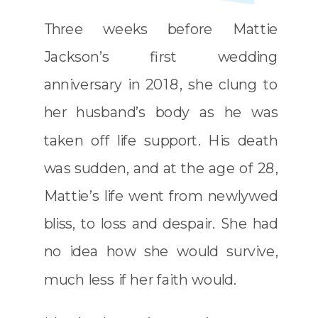
Three weeks before
Mattie
Jackson’s
first wedding
anniversary in 2018, she clung to
her husband’s body as he was
taken off life support. His death
was sudden, and at the age of 28,
Mattie’s life went from newlywed
bliss, to loss and despair. She had
no idea how she would survive,
much less if her faith would.