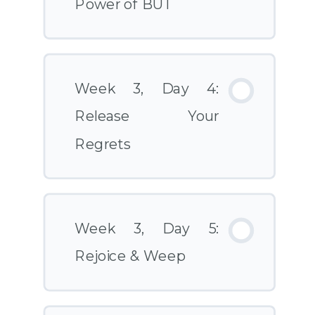
Power of BUT
Week 3, Day 4:
Release Your
Regrets
Week 3, Day 5:
Rejoice & Weep