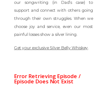
our songwriting (in Dad’s case) to
support and connect with others going
through their own struggles. When we
choose joy and service, even our most
painful losses show a silver lining.
Get your exclusive Silver Belly Whiskey
.