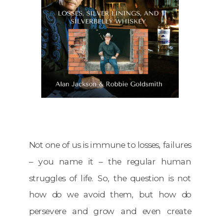
Not one of us is immune to losses, failures
– you name it – the regular human
struggles of life. So, the question is not
how do we avoid them, but how do
persevere and grow and even create