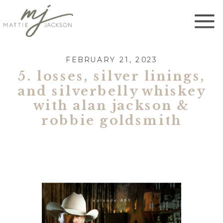
FEBRUARY 21, 2023
5. losses, silver linings,
and silverbelly whiskey
with alan jackson &
robbie goldsmith