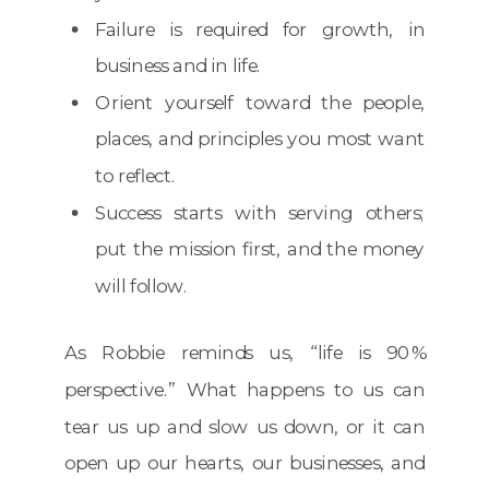
Failure is required for growth, in
business and in life.
Orient yourself toward the people,
places, and principles you most want
to reflect.
Success starts with serving others;
put the mission first, and the money
will follow.
As Robbie reminds us, “life is 90%
perspective.” What happens to us can
tear us up and slow us down, or it can
open up our hearts, our businesses, and