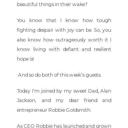
beautiful things in their wake?
You know that I know how tough
fighting despair with joy can be. So, you
also know how outrageously worth it I
know living with defiant and resilient
hope is!
And so do both of this week’s guests.
Today I’m joined by my sweet Dad, Alan
Jackson, and my dear friend and
entrepreneur Robbie Goldsmith.
As CEO Robbie has launched and grown