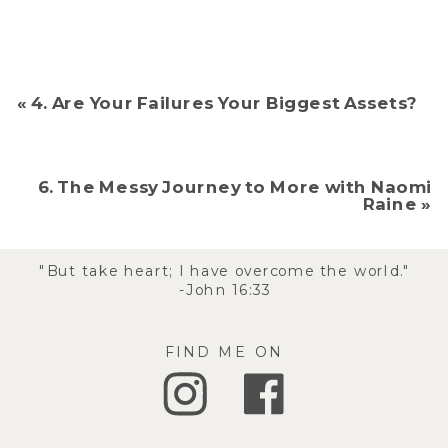
«
4. Are Your Failures Your Biggest Assets?
6. The Messy Journey to More with Naomi
Raine
»
"But take heart; I have overcome the world."
-John 16:33
FIND ME ON