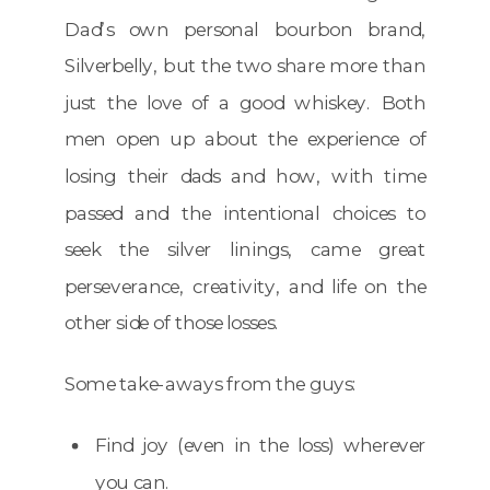
Dad’s own personal bourbon brand,
Silverbelly, but the two share more than
just the love of a good whiskey. Both
men open up about the experience of
losing their dads and how, with time
passed and the intentional choices to
seek the silver linings, came great
perseverance, creativity, and life on the
other side of those losses.
Some take-aways from the guys:
Find joy (even in the loss) wherever
you can.