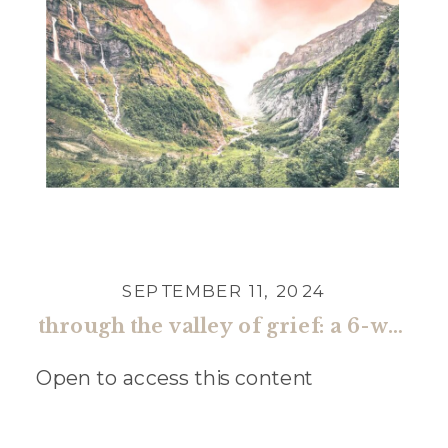
SEPTEMBER 11, 2024
through the valley of grief: a 6-week guide toward restored faith and renewed hope (one time)
Open to access this content