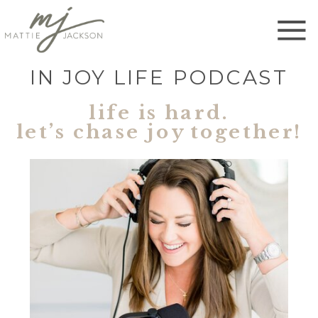
IN JOY LIFE PODCAST
life is hard.
let’s chase joy together!