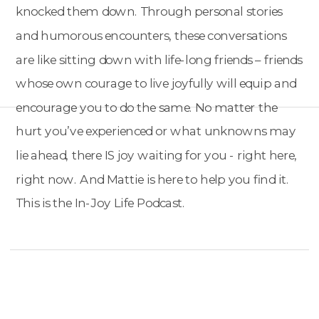
knocked them down. Through personal stories
and humorous encounters, these conversations
are like sitting down with life-long friends – friends
whose own courage to live joyfully will equip and
encourage you to do the same. No matter the
hurt you’ve experienced or what unknowns may
lie ahead, there IS joy waiting for you - right here,
right now. And Mattie is here to help you find it.
This is the In-Joy Life Podcast.