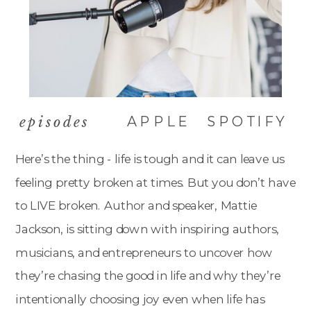
APPLE
SPOTIFY
episodes
Here’s the thing - life is tough and it can leave us
feeling pretty broken at times. But you don’t have
to LIVE broken. Author and speaker, Mattie
Jackson, is sitting down with inspiring authors,
musicians, and entrepreneurs to uncover how
they’re chasing the good in life and why they’re
intentionally choosing joy even when life has