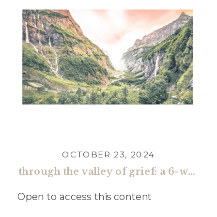
OCTOBER 23, 2024
through the valley of grief: a 6-week guide toward restored faith and renewed hope (payments)
Open to access this content