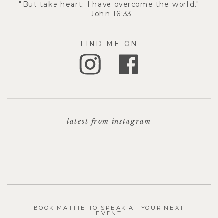
"But take heart; I have overcome the world."
-John 16:33
FIND ME ON
latest from instagram
BOOK MATTIE TO SPEAK AT YOUR NEXT
EVENT