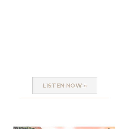
LISTEN NOW »